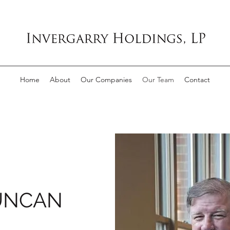
Home
About
Our Companies
Our Team
Contact
UNCAN