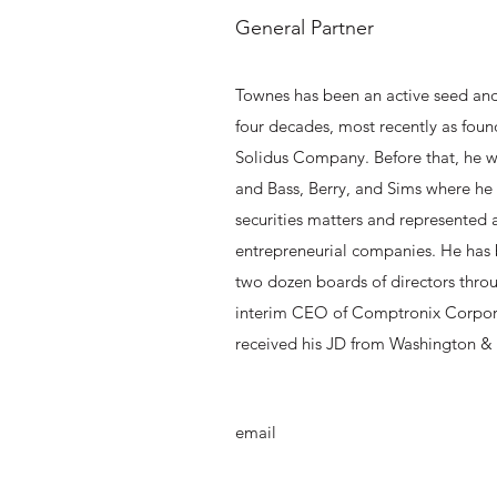
General Partner
Townes has been an active seed and 
four decades, most recently as fou
Solidus Company. Before that, he w
and Bass, Berry, and Sims where he
securities matters and represented
entrepreneurial companies. He has
two dozen boards of directors throu
interim CEO of Comptronix Corpor
received his JD from Washington & 
email