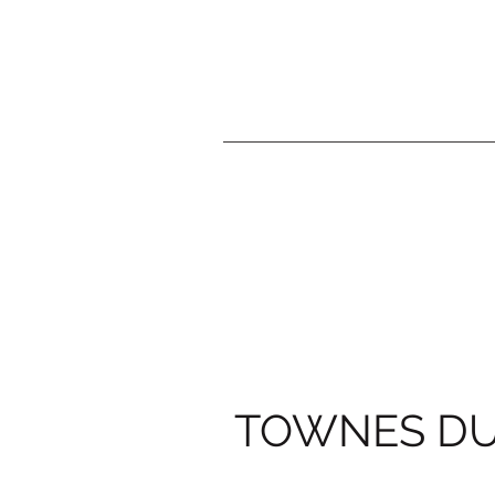
TOWNES D