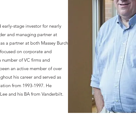
early-stage investor for nearly
nder and managing partner at
as a partner at both Massey Burch
 focused on corporate and
 a number of VC firms and
 been an active member of over
ghout his career and served as
ation from 1993-1997. He
Lee and his BA from Vanderbilt.